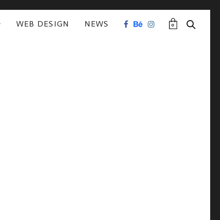
WEB DESIGN
NEWS
0