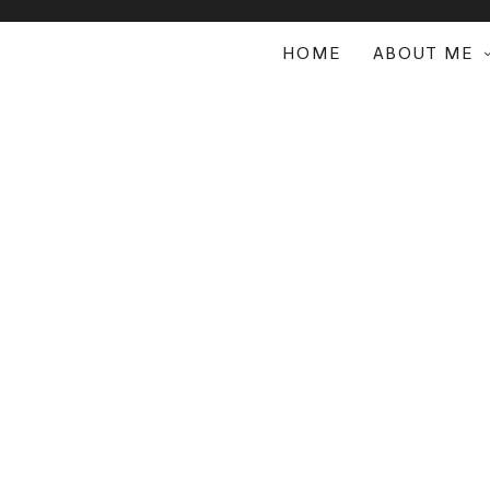
HOME
ABOUT ME