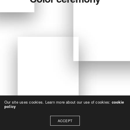
Our site uses cookies. Learn more about our use of cookies:
cookie
policy
ACCEPT
All Projects
1
-
1