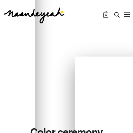
0
Color ceremony