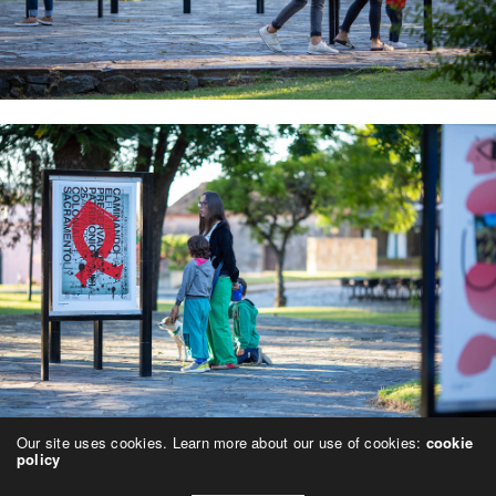
Our site uses cookies. Learn more about our use of cookies:
cookie
policy