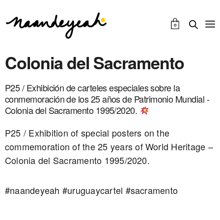
0
Colonia del Sacramento
P25 / Exhibición de carteles especiales sobre la
conmemoración de los 25 años de Patrimonio Mundial -
Colonia del Sacramento 1995/2020.
P25 / Exhibition of special posters on the
commemoration of the 25 years of World Heritage –
Colonia del Sacramento 1995/2020.
#naandeyeah #uruguaycartel #sacramento