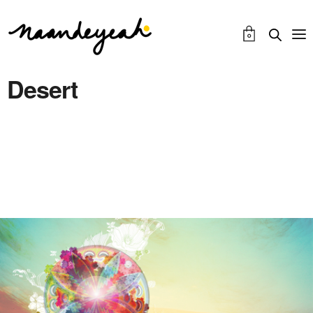
0
Desert