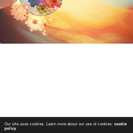
Our site uses cookies. Learn more about our use of cookies:
cookie
policy