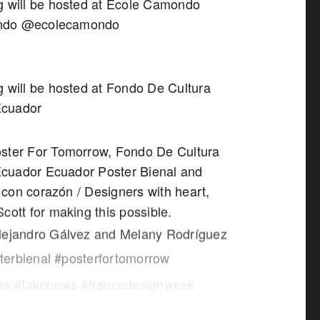
g will be hosted at Ecole Camondo
ndo @ecolecamondo
g will be hosted at Fondo De Cultura
Ecuador
ster For Tomorrow, Fondo De Cultura
cuador Ecuador Poster Bienal and
con corazón / Designers with heart,
cott for making this possible.
lejandro Gálvez and Melany Rodríguez
erbienal #posterfortomorrow
sas #fakenews #francedesignweek
laculture #paris_maville #naandeyeah