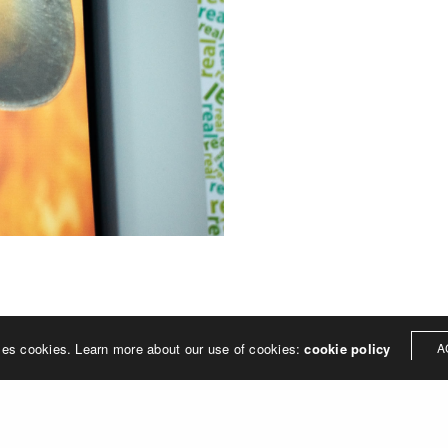
ses cookies. Learn more about our use of cookies:
cookie policy
A