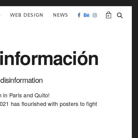
WEB DESIGN
NEWS
0
información
 disinformation
in Paris and Quito!
21 has flourished with posters to fight