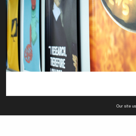
Our site u
PREVIOUS PROJECT (P)
P_TGT