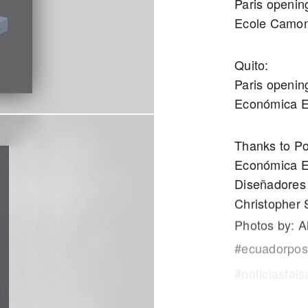
Paris openin
Ecole Camo
Quito:
Paris openin
Económica 
Thanks to Po
Económica E
Diseñadores 
Christopher S
Photos by: A
#ecuadorpost
#noticiasfal
#ministerede