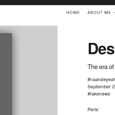
HOME
ABOUT ME
Des
The era of
#naandeyeah 
September 20
#fakenews
Paris: