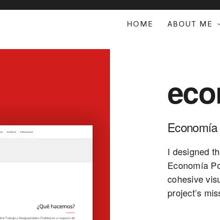
HOME
ABOUT ME
eco
Economía 
I designed th
Economía Pop
cohesive vis
project’s mis