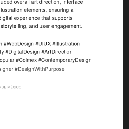
uded overall art direction, interface
llustration elements, ensuring a
igital experience that supports
, storytelling, and user engagement.
 #WebDesign #UIUX #Illustration
ty #DigitalDesign #ArtDirection
pular #Colmex #ContemporaryDesign
igner #DesignWithPurpose
 DE MÉXICO
X.MX