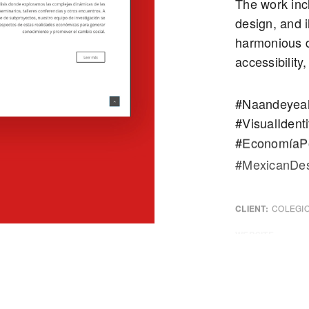
The work incl
design, and i
harmonious d
accessibility
#Naandeyeah
#VisualIdenti
#EconomíaPo
#MexicanDes
CLIENT:
COLEGIO
WEBSITE:
COLME