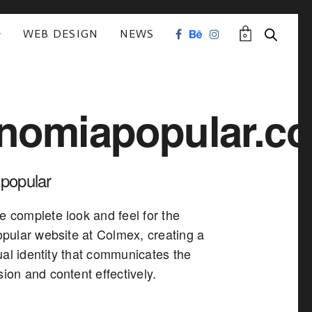
WEB DESIGN
NEWS
0
nomiapopular.c
popular
e complete look and feel for the
ular website at Colmex, creating a
ual identity that communicates the
sion and content effectively.