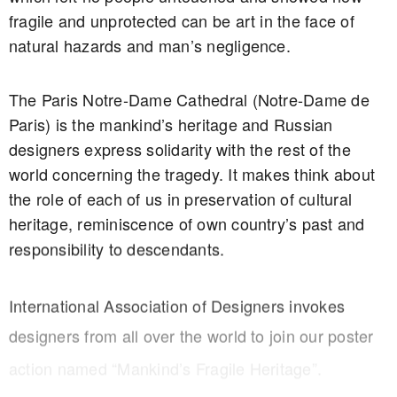
fragile and unprotected can be art in the face of
natural hazards and man’s negligence.
The Paris Notre-Dame Cathedral (Notre-Dame de
Paris) is the mankind’s heritage and Russian
designers express solidarity with the rest of the
world concerning the tragedy. It makes think about
the role of each of us in preservation of cultural
heritage, reminiscence of own country’s past and
responsibility to descendants.
International Association of Designers invokes
designers from all over the world to join our poster
action named “Mankind’s Fragile Heritage”.