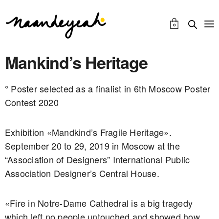
0
Mankind’s Heritage
° Poster selected as a finalist in 6th Moscow Poster
Contest 2020
Exhibition «Mandkind’s Fragile Heritage».
September 20 to 29, 2019 in Moscow at the
“Association of Designers” International Public
Association Designer’s Central House.
«Fire in Notre-Dame Cathedral is a big tragedy
which left no people untouched and showed how