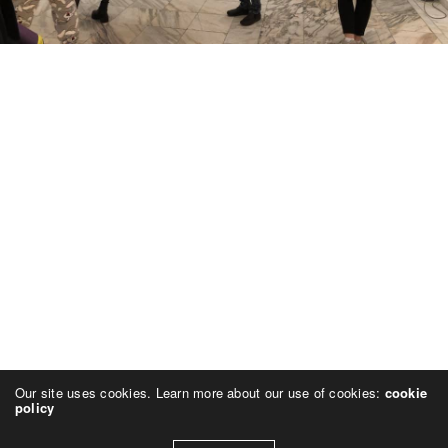
Our site uses cookies. Learn more about our use of cookies:
cookie
policy