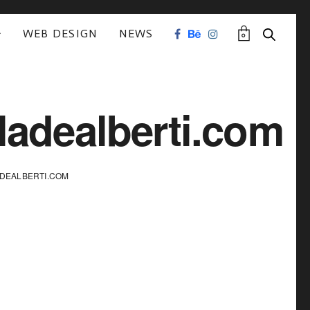
WEB DESIGN
NEWS
0
ladealberti.com
DEALBERTI.COM