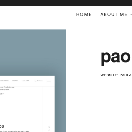
HOME
ABOUT ME
pao
WEBSITE:
PAOLA