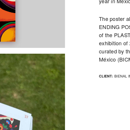
year in Mexic
The poster 
ENDING POST
of the PLAST
exhibition o
curated by th
México (BIC
CLIENT:
BIENAL 