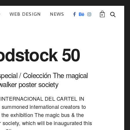
WEB DESIGN
NEWS
0
dstock 50
special / Colección The magical
walker poster society
 INTERNACIONAL DEL CARTEL IN
summoned international creators to
n the exhibition The magic bus & the
 society, which will be inaugurated this