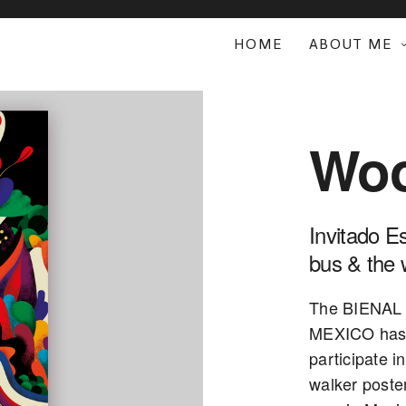
HOME
ABOUT ME
Woo
Invitado E
bus & the 
The BIENAL
MEXICO has 
participate i
walker poster