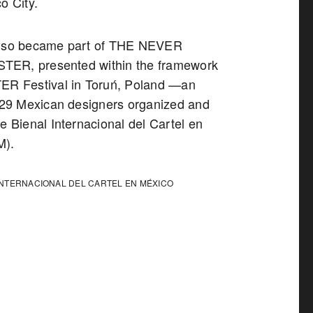
o City.
also became part of THE NEVER
ER, presented within the framework
ER Festival in Toruń, Poland —an
f 29 Mexican designers organized and
e Bienal Internacional del Cartel en
M).
INTERNACIONAL DEL CARTEL EN MÉXICO