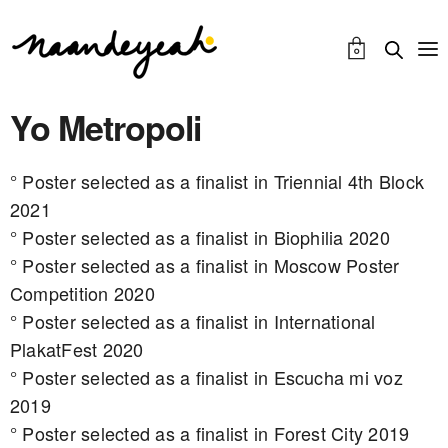
0
Yo Metropoli
° Poster selected as a finalist in Triennial 4th Block
2021
° Poster selected as a finalist in Biophilia 2020
° Poster selected as a finalist in Moscow Poster
Competition 2020
° Poster selected as a finalist in International
PlakatFest 2020
° Poster selected as a finalist in Escucha mi voz
2019
° Poster selected as a finalist in Forest City 2019