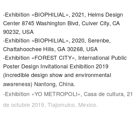
-Exhibition «BIOPHILIAL», 2021, Helms Design
Center 8745 Washington Blvd, Culver City, CA
90232, USA
-Exhibition «BIOPHILIAL», 2020, Serenbe,
Chattahoochee Hills, GA 30268, USA
-Exhibition «FOREST CITY», International Public
Poster Design Invitational Exhibition 2019
(incredible design show and environmental
awareness) Nantong, China.
-Exhibition «YO METROPOLI», Casa de cultura, 21
de octubre 2019, Tlajomulco, Mexico.
-Exhibition «PlakatFest» 2020, International Poster