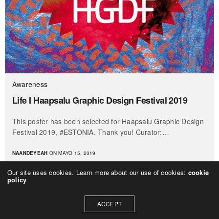
Awareness
Life I Haapsalu Graphic Design Festival 2019
This poster has been selected for Haapsalu Graphic Design
Festival 2019, #ESTONIA. Thank you! Curator:…
NAANDEYEAH
ON MAYO 15, 2019
Our site uses cookies. Learn more about our use of cookies:
cookie
policy
ACCEPT