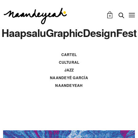
0
HaapsaluGraphicDesignFest
CARTEL
CULTURAL
JAZZ
NAANDEYÉ GARCÍA
NAANDEYEAH