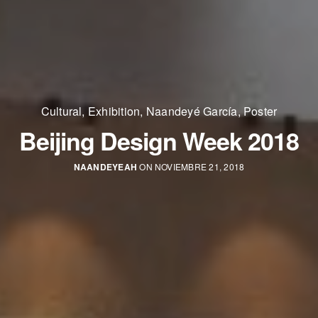
Cultural
,
Exhibition
,
Naandeyé García
,
Poster
Beijing Design Week 2018
NAANDEYEAH
ON NOVIEMBRE 21, 2018