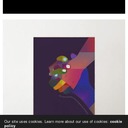
Our site uses cookies. Learn more about our use of cookies:
cookie
policy