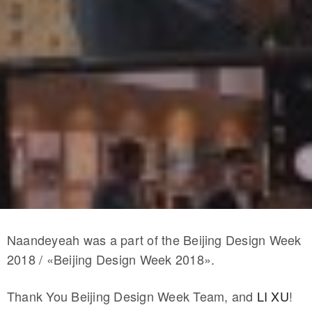
Naandeyeah was a part of the Beijing Design Week
2018 / «Beijing Design Week 2018».
Thank You Beijing Design Week Team, and
LI XU
!