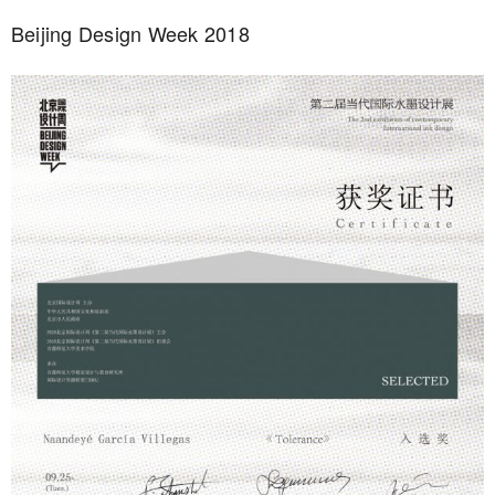
Beijing Design Week 2018