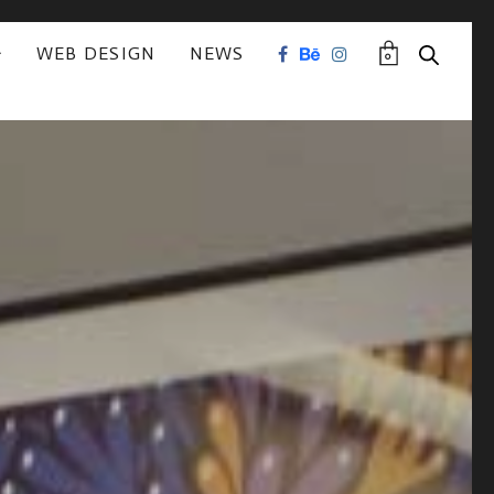
WEB DESIGN
NEWS
0