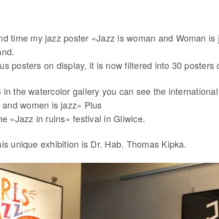
ond time my jazz poster «Jazz is woman and Woman is
and.
us posters on display, it is now filtered into 30 posters 
 in the watercolor gallery you can see the international 
 and women is jazz» Plus
he «Jazz in ruins» festival in Gliwice.
his unique exhibition is Dr. Hab. Thomas Kipka.