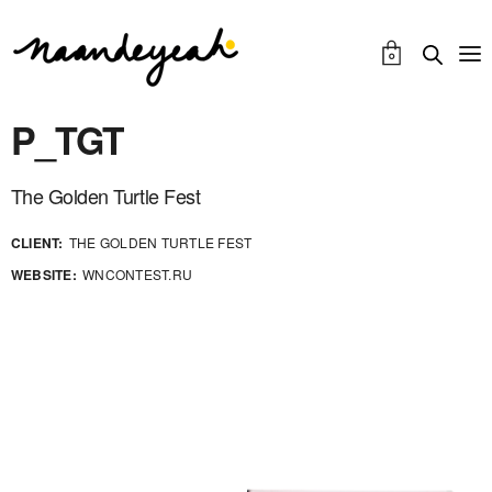
0
P_TGT
The Golden Turtle Fest
CLIENT:
THE GOLDEN TURTLE FEST
WEBSITE:
WNCONTEST.RU