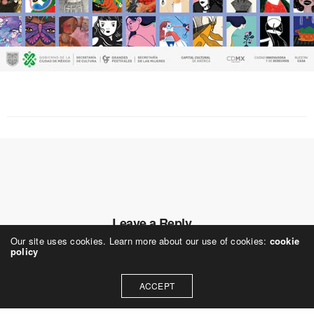
Leave a Reply
Our site uses cookies. Learn more about our use of cookies:
cookie
Your email address will not be published.
policy
ACCEPT