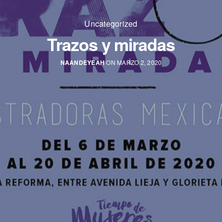
Uncategorized
Trazos y miradas
NAANDEYEAH
ON MARZO 2, 2020