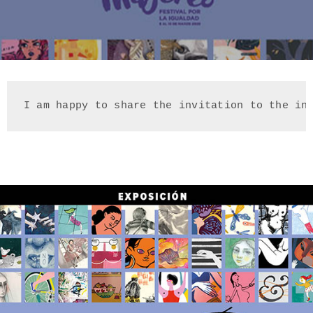
I am happy to share the invitation to the in